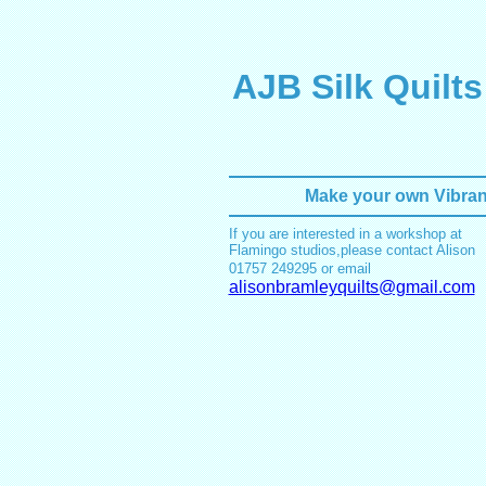
AJB Silk Quilts
Make your own Vibrant
If you are interested in a workshop at
Flamingo studios,please contact Alison
01757 249295
or email
alisonbramleyquilts@gmail.com