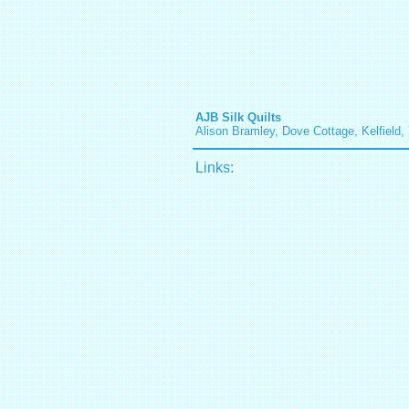
AJB Silk Quilts
Alison Bramley, Dove Cottage, Kelfiel
Links: