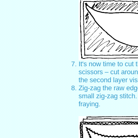
It's now time to cut 
scissors – cut aroun
the second layer vis
Zig-zag the raw edge
small zig-zag stitch.
fraying.