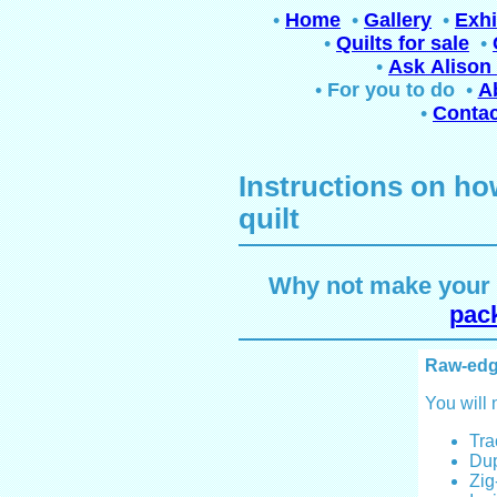
•
Home
•
Gallery
•
Exhi
•
Quilts for sale
•
•
Ask Alison 
•
For you to do
•
A
•
Contac
Instructions on ho
quilt
Why not make your o
pack
Raw-edg
You will 
Tra
Dup
Zig