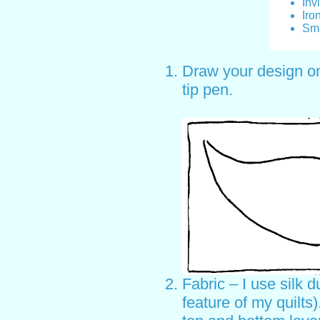
Inv
Iro
Sma
Draw your design ont
tip pen.
Fabric – I use silk d
feature of my quilts)