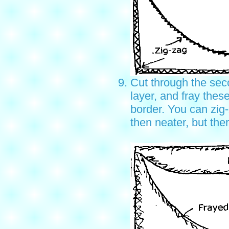
Cut through the sec
layer, and fray thes
border. You can zig
then neater, but the