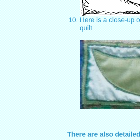
Here is a close-up o
quilt.
There are also detaile