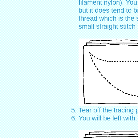
filament nylon). You
but it does tend to 
thread which is the 
small straight stitch
Tear off the tracing 
You will be left with: