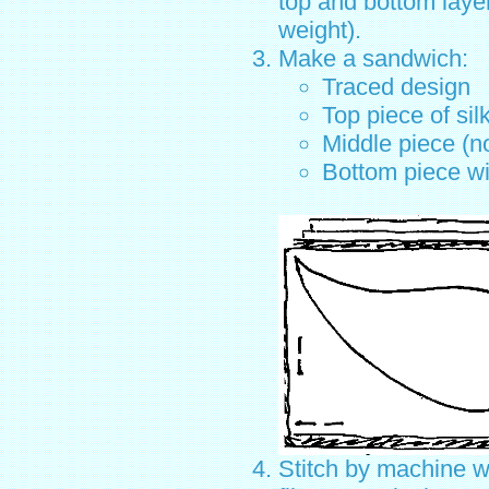
top and bottom laye
weight).
Make a sandwich:
Traced design
Top piece of sil
Middle piece (n
Bottom piece wi
Stitch by machine w