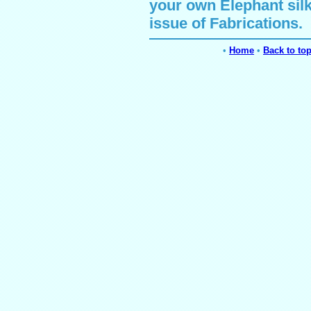
your own
Elephant
sil
issue of Fabrications.
•
Home
•
Back to to